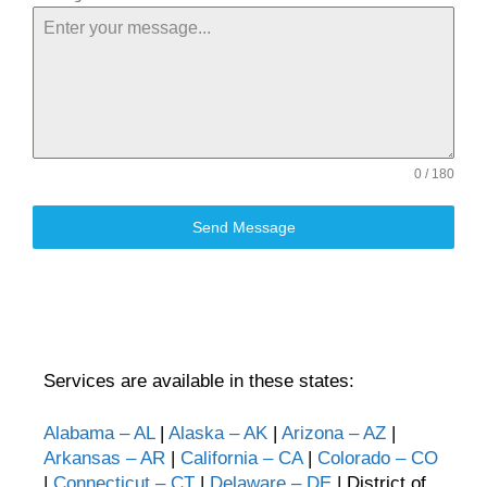
0 / 180
Send Message
Services are available in these states:
Alabama – AL
|
Alaska – AK
|
Arizona – AZ
|
Arkansas – AR
|
California – CA
|
Colorado – CO
|
Connecticut – CT
|
Delaware – DE
| District of