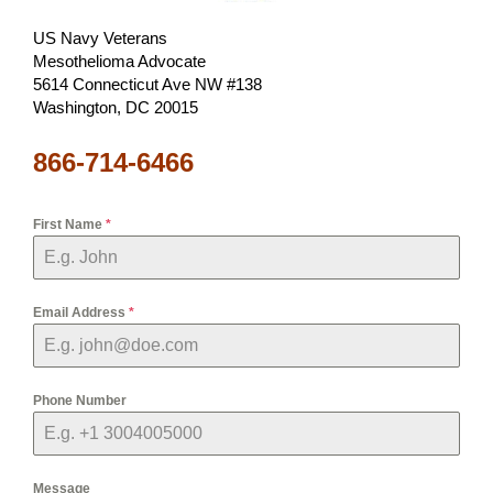
US Navy Veterans
Mesothelioma Advocate
5614 Connecticut Ave NW #138
Washington, DC 20015
866-714-6466
First Name
*
Email Address
*
Phone Number
Message