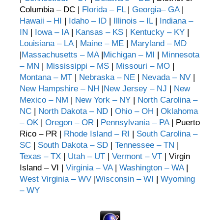
Columbia – DC |
Florida – FL
|
Georgia– GA
|
Hawaii – HI
|
Idaho – ID
|
Illinois – IL
|
Indiana –
IN
|
Iowa – IA
|
Kansas – KS
|
Kentucky – KY
|
Louisiana – LA
|
Maine – ME
|
Maryland – MD
|
Massachusetts – MA
|
Michigan – MI
|
Minnesota
– MN
|
Mississippi – MS
|
Missouri – MO
|
Montana – MT
|
Nebraska – NE
|
Nevada – NV
|
New Hampshire – NH
|
New Jersey – NJ
|
New
Mexico – NM
|
New York – NY
|
North Carolina –
NC
|
North Dakota – ND
|
Ohio – OH
|
Oklahoma
– OK
|
Oregon – OR
|
Pennsylvania – PA
| Puerto
Rico – PR |
Rhode Island – RI
|
South Carolina –
SC
|
South Dakota – SD
|
Tennessee – TN
|
Texas – TX
|
Utah – UT
|
Vermont – VT
| Virgin
Island – VI |
Virginia – VA
|
Washington – WA
|
West Virginia – WV
|
Wisconsin – WI
|
Wyoming
– WY