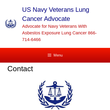
Skip
to
US Navy Veterans Lung
content
Cancer Advocate
Advocate for Navy Veterans With
Asbestos Exposure Lung Cancer 866-
714-6466
Menu
Contact